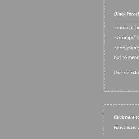
Black Forest
- Internati
- An impor
- Everybody 
not to menti
(Source:
Sch
Click here t
N
ewsletter