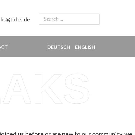
aks@tbfcs.de
ACT
DEUTSCH
ENGLISH
EAKS
 joined us before or are new to our community, we