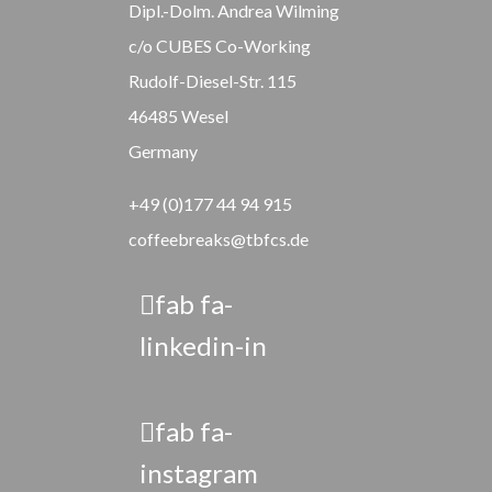
Dipl.-Dolm. Andrea Wilming
c/o CUBES Co-Working
Rudolf-Diesel-Str. 115
46485 Wesel
Germany
+49 (0)177 44 94 915
coffeebreaks@tbfcs.de
fab fa-
linkedin-in
fab fa-
instagram