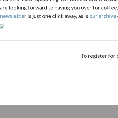
are looking forward to having you over for coffee.
newsletter
is just one click away, as is
our archive
To register for 