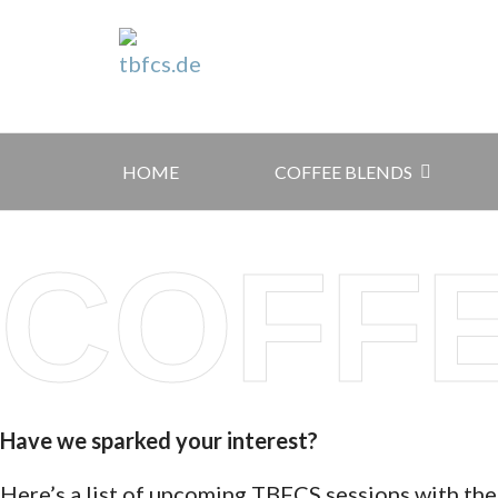
HOME
COFFEE BLENDS
COFF
Have we sparked your interest?
Here’s a list of upcoming TBFCS sessions with the