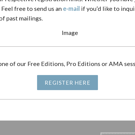
 Feel free to send us an
e-mail
if you’d like to inqu
of past mailings.
one of our Free Editions, Pro Editions or AMA sess
REGISTER HERE