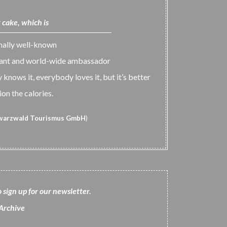
 cake, which is
onally well-known
tant and world-wide ambassador
knows it, everybody loves it, but it’s better
on the calories.
warzwald Tourismus GmbH
)
o sign up for our newsletter
.
Archiv
e