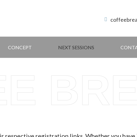
coffeebre
CONCEPT
NEXT SESSIONS
CONT
EE BR
ir respective registration links. Whether you have