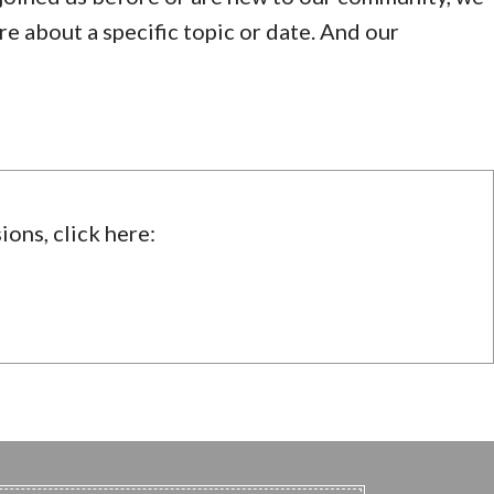
ire about a specific topic or date. And our
ions, click here: