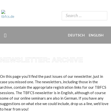
DEUTSCH
ENGLISH
NEWSLETTER: ARCHIVE
On this page you’ll find the past issues of our newsletter, just in
case you missed one. The newsletters, including those in the
archive, contain the appropriate registration links for our TBFCS
sessions. The TBFCS newsletter is in English, although of course
some of our online seminars are also in German. If you have any
suggestions on what else we could include, drop us a line, we'd love
to hear from you!