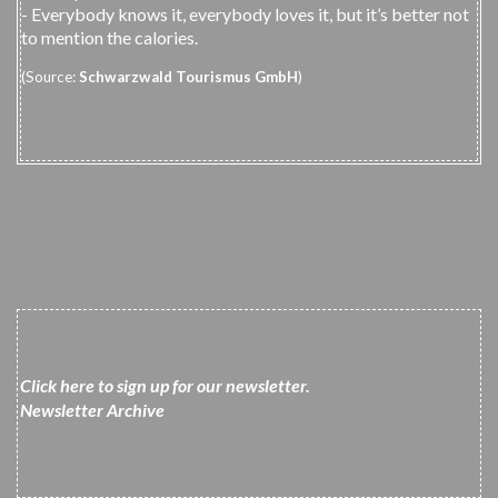
- Everybody knows it, everybody loves it, but it’s better not
to mention the calories.
(Source:
Schwarzwald Tourismus GmbH
)
Click here to sign up for our newsletter
.
N
ewsletter
Archiv
e