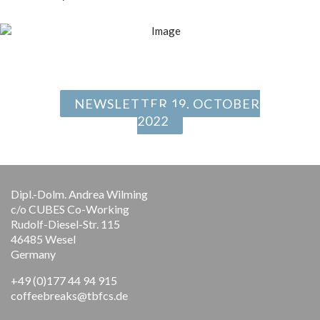
NEWSLETTER 19. OCTOBER
2022
Dipl.-Dolm. Andrea Wilming
c/o CUBES Co-Working
Rudolf-Diesel-Str. 115
46485 Wesel
Germany
+49 (0)177 44 94 915
coffeebreaks@tbfcs.de