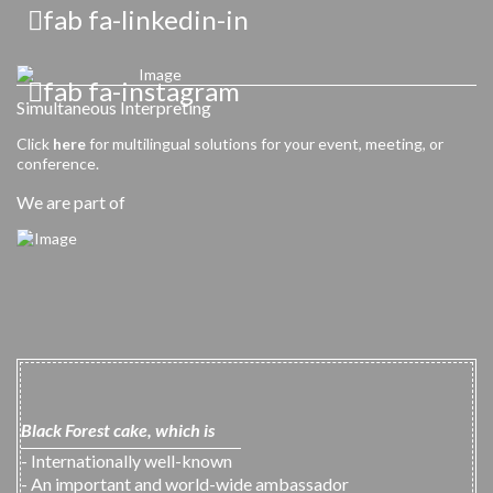
fab fa-linkedin-in
fab fa-instagram
Simultaneous Interpreting
Click
here
for multilingual solutions for your event, meeting, or
conference.
We are part of
Black Forest cake, which is
- Internationally well-known
- An important and world-wide ambassador